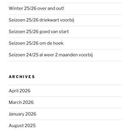
Winter 25/26 over and out!
Seizoen 25/26 driekwart voorbij
Seizoen 25/26 goed van start
Seizoen 25/26 om de hoek
Seizoen 24/25 al weer 2 maanden voorbij
ARCHIVES
April 2026
March 2026
January 2026
August 2025