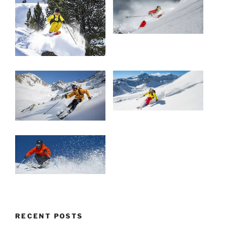
RECENT POSTS