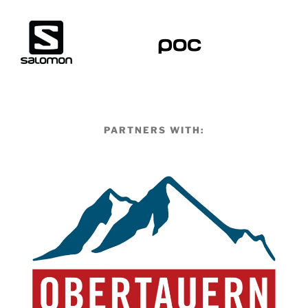
PARTNERS WITH: