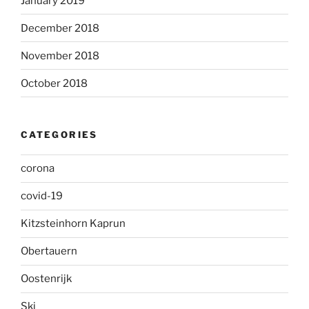
January 2019
December 2018
November 2018
October 2018
CATEGORIES
corona
covid-19
Kitzsteinhorn Kaprun
Obertauern
Oostenrijk
Ski