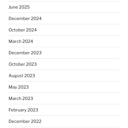
June 2025
December 2024
October 2024
March 2024
December 2023
October 2023
August 2023
May 2023
March 2023
February 2023
December 2022