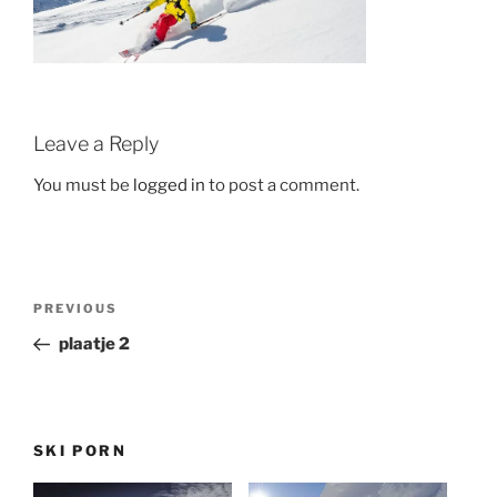
Leave a Reply
You must be
logged in
to post a comment.
Post
Previous
PREVIOUS
navigation
Post
plaatje 2
SKI PORN