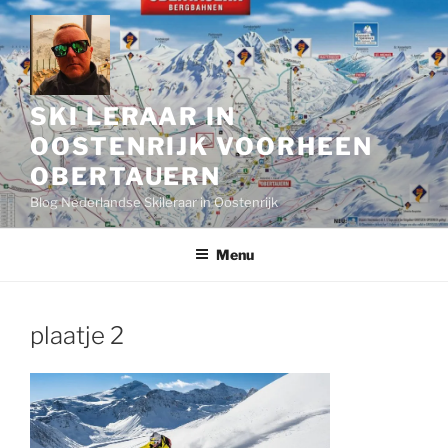
Skip
to
content
SKI LERAAR IN
OOSTENRIJK VOORHEEN
OBERTAUERN
Blog Nederlandse Skileraar in Oostenrijk
Menu
plaatje 2