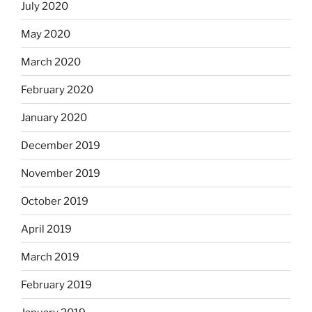
July 2020
May 2020
March 2020
February 2020
January 2020
December 2019
November 2019
October 2019
April 2019
March 2019
February 2019