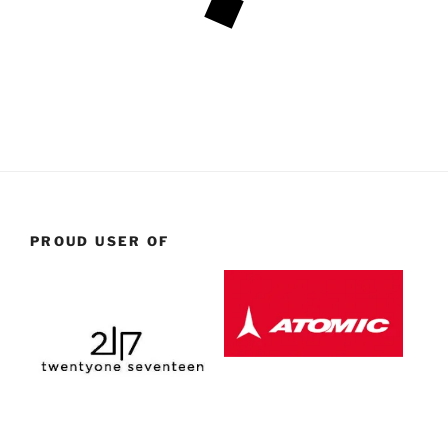
PROUD USER OF