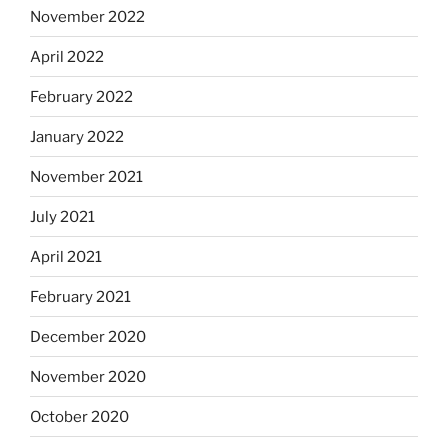
November 2022
April 2022
February 2022
January 2022
November 2021
July 2021
April 2021
February 2021
December 2020
November 2020
October 2020