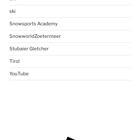
ski
Snowsports Academy
SnowworldZoetermeer
Stubaier Gletcher
Tirol
YouTube