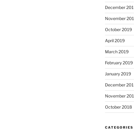
December 201
November 20
October 2019
April 2019
March 2019
February 2019
January 2019
December 201
November 20
October 2018
CATEGORIES