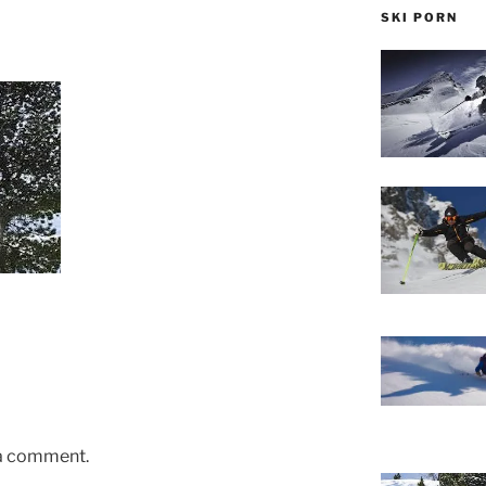
SKI PORN
 a comment.