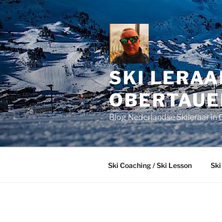
Skip
to
content
SKI LERAA
OBERTAUE
Blog Nederlandse Skileraar in 
Ski Coaching / Ski Lesson
Ski