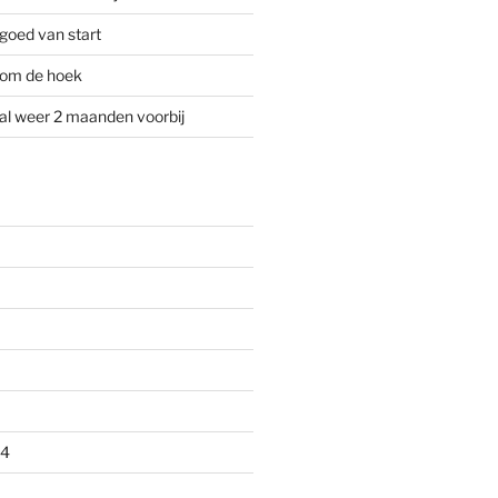
goed van start
 om de hoek
al weer 2 maanden voorbij
24