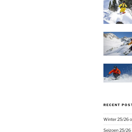
RECENT POS
Winter 25/26 o
Seizoen 25/26 