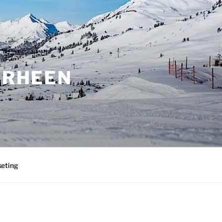
ORHEEN
eting