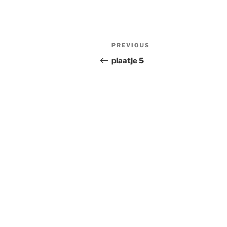
Post
Previous
PREVIOUS
navigation
Post
plaatje 5