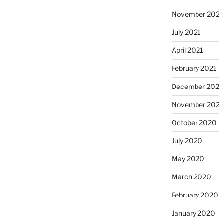
November 202
July 2021
April 2021
February 2021
December 20
November 20
October 2020
July 2020
May 2020
March 2020
February 2020
January 2020