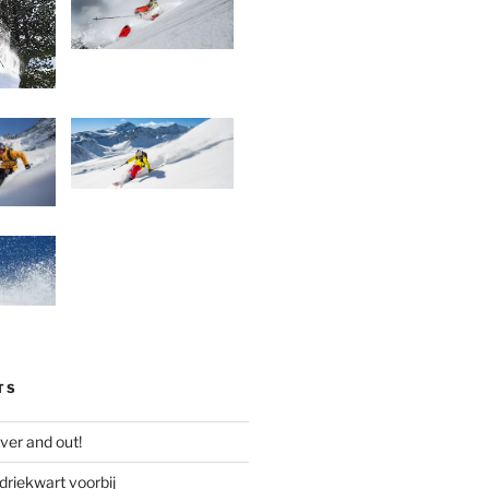
TS
ver and out!
driekwart voorbij