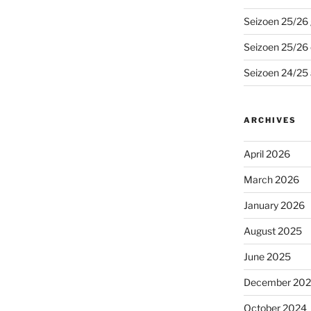
Seizoen 25/26 
Seizoen 25/26
Seizoen 24/25 
ARCHIVES
April 2026
March 2026
January 2026
August 2025
June 2025
December 20
October 2024