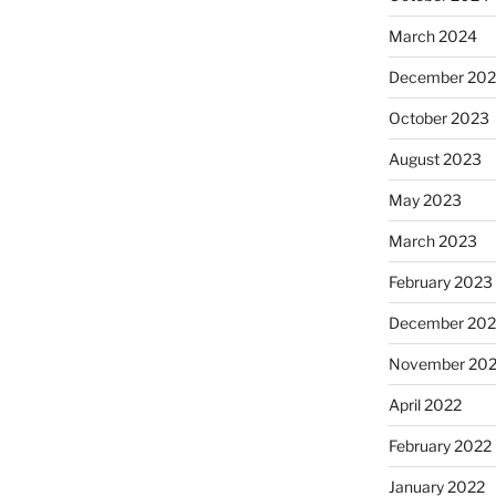
March 2024
December 20
October 2023
August 2023
May 2023
March 2023
February 2023
December 202
November 20
April 2022
February 2022
January 2022