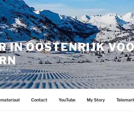
R IN OOSTENRIJK VO
RN
Oostenrijk
 materiaal
Contact
YouTube
My Story
Telemark