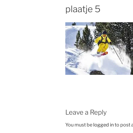
plaatje 5
Leave a Reply
You must be
logged in
to post