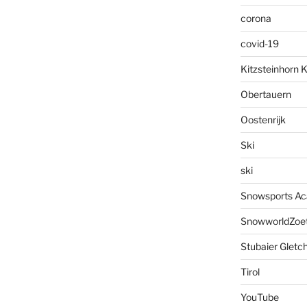
corona
covid-19
Kitzsteinhorn 
Obertauern
Oostenrijk
Ski
ski
Snowsports A
SnowworldZoe
Stubaier Gletc
Tirol
YouTube