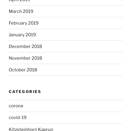
March 2019
February 2019
January 2019
December 2018
November 2018
October 2018
CATEGORIES
corona
covid-19
Kitzsteinhorn Kaprun