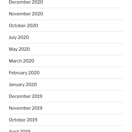
December 2020
November 2020
October 2020
July 2020
May 2020
March 2020
February 2020
January 2020
December 2019
November 2019
October 2019
April 2019