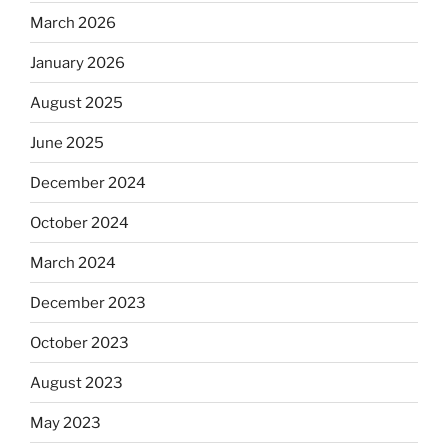
March 2026
January 2026
August 2025
June 2025
December 2024
October 2024
March 2024
December 2023
October 2023
August 2023
May 2023