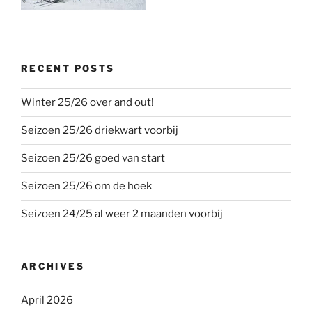
RECENT POSTS
Winter 25/26 over and out!
Seizoen 25/26 driekwart voorbij
Seizoen 25/26 goed van start
Seizoen 25/26 om de hoek
Seizoen 24/25 al weer 2 maanden voorbij
ARCHIVES
April 2026