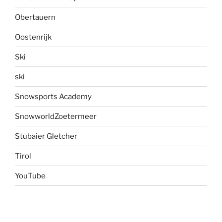
Obertauern
Oostenrijk
Ski
ski
Snowsports Academy
SnowworldZoetermeer
Stubaier Gletcher
Tirol
YouTube