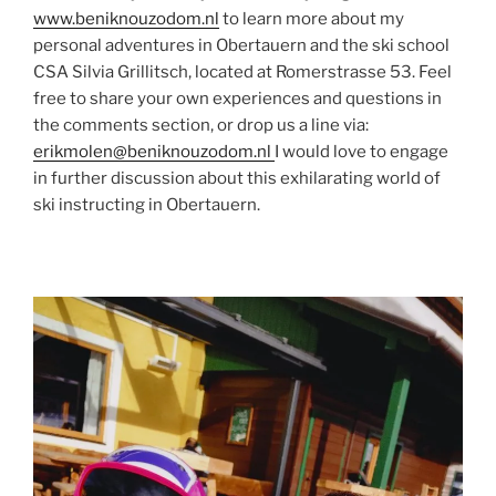
www.beniknouzodom.nl
to learn more about my
personal adventures in Obertauern and the ski school
CSA Silvia Grillitsch, located at Romerstrasse 53. Feel
free to share your own experiences and questions in
the comments section, or drop us a line via:
erikmolen@beniknouzodom.nl
I would love to engage
in further discussion about this exhilarating world of
ski instructing in Obertauern.