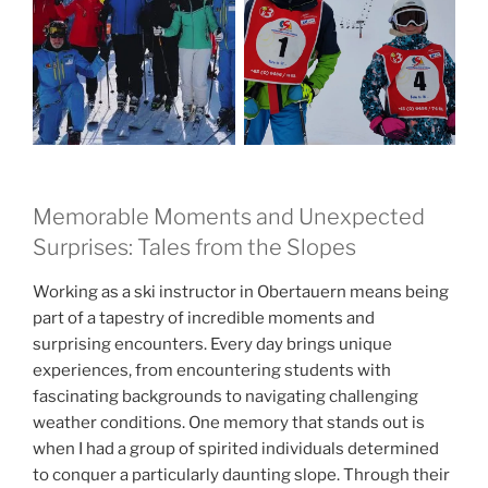
Memorable Moments and Unexpected
Surprises: Tales from the Slopes
Working as a ski instructor in Obertauern means being
part of a tapestry of incredible moments and
surprising encounters. Every day brings unique
experiences, from encountering students with
fascinating backgrounds to navigating challenging
weather conditions. One memory that stands out is
when I had a group of spirited individuals determined
to conquer a particularly daunting slope. Through their