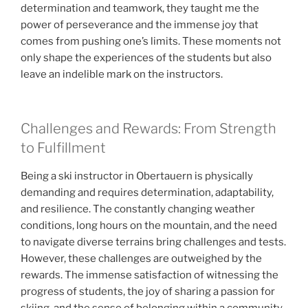
determination and teamwork, they taught me the
power of perseverance and the immense joy that
comes from pushing one’s limits. These moments not
only shape the experiences of the students but also
leave an indelible mark on the instructors.
Challenges and Rewards: From Strength
to Fulfillment
Being a ski instructor in Obertauern is physically
demanding and requires determination, adaptability,
and resilience. The constantly changing weather
conditions, long hours on the mountain, and the need
to navigate diverse terrains bring challenges and tests.
However, these challenges are outweighed by the
rewards. The immense satisfaction of witnessing the
progress of students, the joy of sharing a passion for
skiing, and the sense of belonging within a community