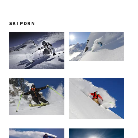
SKI PORN