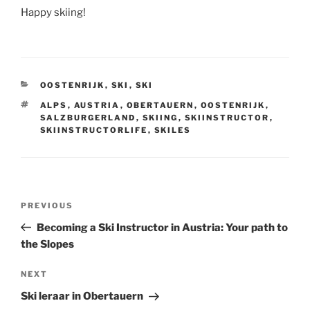
Happy skiing!
CATEGORIES
OOSTENRIJK
,
SKI
,
SKI
TAGS
ALPS
,
AUSTRIA
,
OBERTAUERN
,
OOSTENRIJK
,
SALZBURGERLAND
,
SKIING
,
SKIINSTRUCTOR
,
SKIINSTRUCTORLIFE
,
SKILES
Post
Previous
PREVIOUS
navigation
Post
Becoming a Ski Instructor in Austria: Your path to
the Slopes
Next
NEXT
Post
Ski leraar in Obertauern