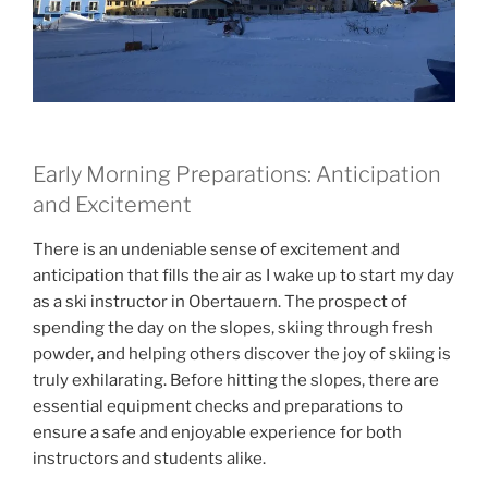
Early Morning Preparations: Anticipation
and Excitement
There is an undeniable sense of excitement and
anticipation that fills the air as I wake up to start my day
as a ski instructor in Obertauern. The prospect of
spending the day on the slopes, skiing through fresh
powder, and helping others discover the joy of skiing is
truly exhilarating. Before hitting the slopes, there are
essential equipment checks and preparations to
ensure a safe and enjoyable experience for both
instructors and students alike.