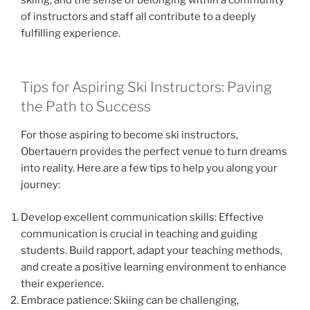
of instructors and staff all contribute to a deeply
fulfilling experience.
Tips for Aspiring Ski Instructors: Paving
the Path to Success
For those aspiring to become ski instructors,
Obertauern provides the perfect venue to turn dreams
into reality. Here are a few tips to help you along your
journey:
Develop excellent communication skills: Effective
communication is crucial in teaching and guiding
students. Build rapport, adapt your teaching methods,
and create a positive learning environment to enhance
their experience.
Embrace patience: Skiing can be challenging,