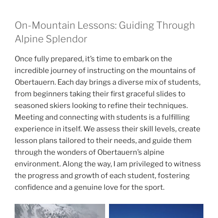
On-Mountain Lessons: Guiding Through
Alpine Splendor
Once fully prepared, it’s time to embark on the
incredible journey of instructing on the mountains of
Obertauern. Each day brings a diverse mix of students,
from beginners taking their first graceful slides to
seasoned skiers looking to refine their techniques.
Meeting and connecting with students is a fulfilling
experience in itself. We assess their skill levels, create
lesson plans tailored to their needs, and guide them
through the wonders of Obertauern’s alpine
environment. Along the way, I am privileged to witness
the progress and growth of each student, fostering
confidence and a genuine love for the sport.