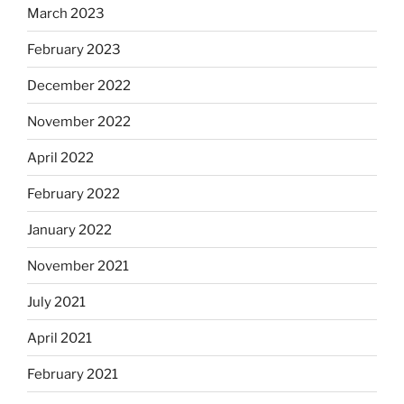
March 2023
February 2023
December 2022
November 2022
April 2022
February 2022
January 2022
November 2021
July 2021
April 2021
February 2021