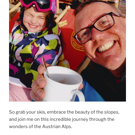
So grab your skis, embrace the beauty of the slopes,
and join me on this incredible journey through the
wonders of the Austrian Alps.