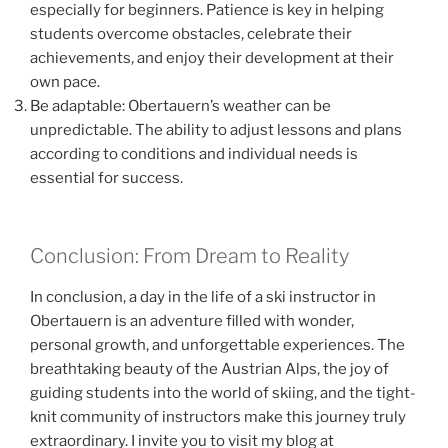
especially for beginners. Patience is key in helping
students overcome obstacles, celebrate their
achievements, and enjoy their development at their
own pace.
Be adaptable: Obertauern’s weather can be
unpredictable. The ability to adjust lessons and plans
according to conditions and individual needs is
essential for success.
Conclusion: From Dream to Reality
In conclusion, a day in the life of a ski instructor in
Obertauern is an adventure filled with wonder,
personal growth, and unforgettable experiences. The
breathtaking beauty of the Austrian Alps, the joy of
guiding students into the world of skiing, and the tight-
knit community of instructors make this journey truly
extraordinary. I invite you to visit my blog at