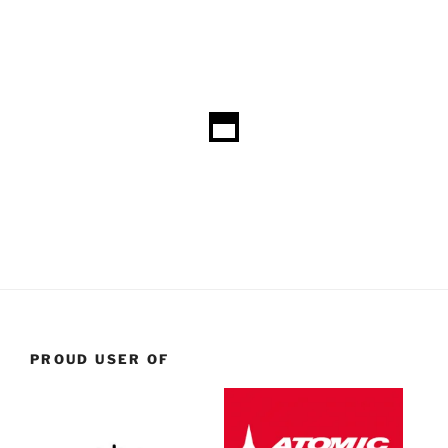
PROUD USER OF