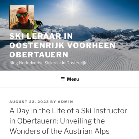
Skip
to
content
SKI LERAAR IN
OOSTENRIJK VOORHEEN
OBERTAUERN
Blog Nederlandse Skileraar in Oostenrijk
Menu
POSTED
AUGUST 22, 2023
BY
ADMIN
ON
A Day in the Life of a Ski Instructor
in Obertauern: Unveiling the
Wonders of the Austrian Alps