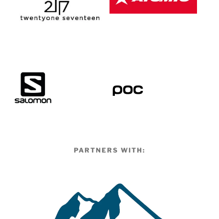
PARTNERS WITH: