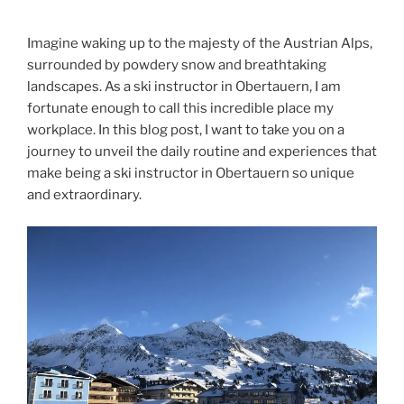
Imagine waking up to the majesty of the Austrian Alps,
surrounded by powdery snow and breathtaking
landscapes. As a ski instructor in Obertauern, I am
fortunate enough to call this incredible place my
workplace. In this blog post, I want to take you on a
journey to unveil the daily routine and experiences that
make being a ski instructor in Obertauern so unique
and extraordinary.